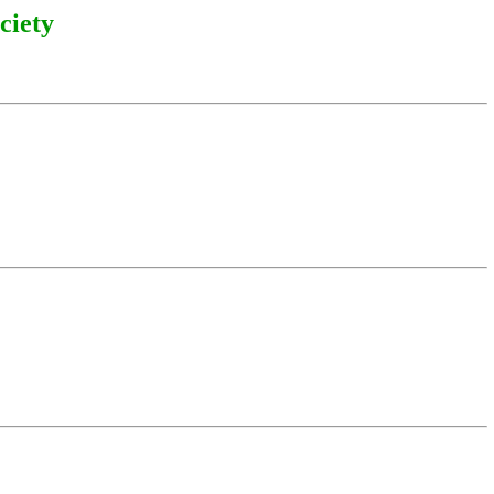
ciety