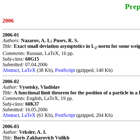
Prep
2006
2006-01
Authors:
Nazarov, A. L; Pusev, R. S.
Title:
Exact small deviation asymptotics in L
-norm for some weig
2
Comments:
Russian, LaTeX, 16 pp.
Subj-class:
60G15
Submitted:
07.04.2006
Abstract
,
LaTeX
(38 Kb),
PostScript
(gzipped, 140 Kb)
2006-02
Author:
Vysotsky, Vladislav
Title:
A functional limit theorem for the position of a particle in 
Comments:
English, LaTeX, 19 pp.
Subj-class:
60K37
Submitted:
16.05.2006
Abstract
,
LaTeX
(61 Kb),
PostScript
(gzipped, 204 Kb)
2006-03
Author:
Veksler, A. I.
Title:
Boris Zakharovich Vulikh