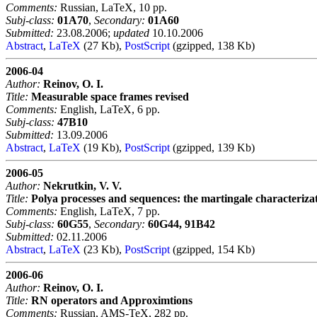
Comments:
Russian, LaTeX, 10 pp.
Subj-class:
01A70
,
Secondary:
01A60
Submitted:
23.08.2006;
updated
10.10.2006
Abstract
,
LaTeX
(27 Kb),
PostScript
(gzipped, 138 Kb)
2006-04
Author:
Reinov, O. I.
Title:
Measurable space frames revised
Comments:
English, LaTeX, 6 pp.
Subj-class:
47B10
Submitted:
13.09.2006
Abstract
,
LaTeX
(19 Kb),
PostScript
(gzipped, 139 Kb)
2006-05
Author:
Nekrutkin, V. V.
Title:
Polya processes and sequences: the martingale characteriza
Comments:
English, LaTeX, 7 pp.
Subj-class:
60G55
,
Secondary:
60G44, 91B42
Submitted:
02.11.2006
Abstract
,
LaTeX
(23 Kb),
PostScript
(gzipped, 154 Kb)
2006-06
Author:
Reinov, O. I.
Title:
RN operators and Approximtions
Comments:
Russian, AMS-TeX, 282 pp.