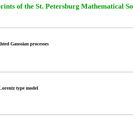
rints of the St. Petersburg Mathematical So
hted Gaussian processes
a Lorentz type model