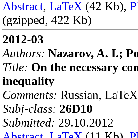
Abstract
,
LaTeX
(42 Kb),
P
(gzipped, 422 Kb)
2012-03
Authors:
Nazarov, A. I.; Po
Title:
On the necessary con
inequality
Comments:
Russian, LaTeX,
Subj-class:
26D10
Submitted:
29.10.2012
Abstract
,
LaTeX
(11 Kb),
P