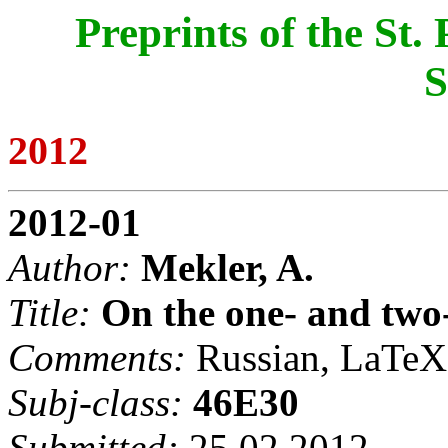
Preprints of the St
S
2012
2012-01
Author:
Mekler, A.
Title:
On the one- and two
Comments:
Russian, LaTeX,
Subj-class:
46E30
Submitted:
25.02.2012