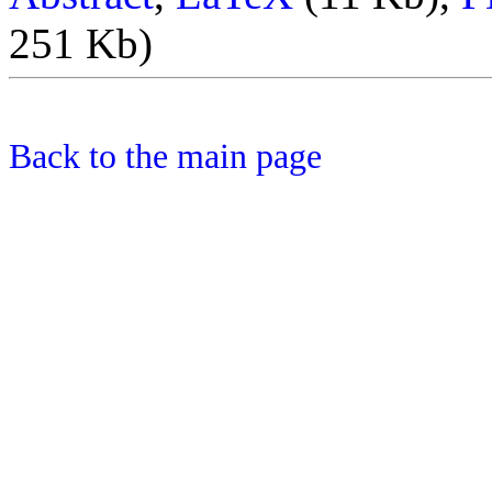
251 Kb)
Back to the main page