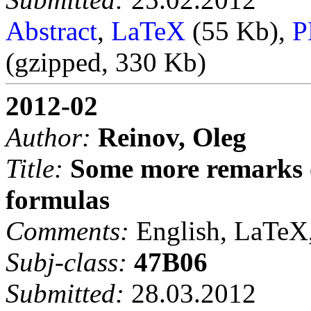
Abstract
,
LaTeX
(55 Kb),
P
(gzipped, 330 Kb)
2012-02
Author:
Reinov, Oleg
Title:
Some more remarks o
formulas
Comments:
English, LaTeX,
Subj-class:
47B06
Submitted:
28.03.2012